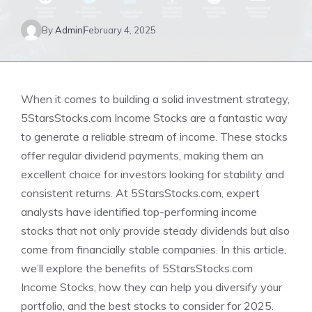
By
Admin
February 4, 2025
When it comes to building a solid investment strategy,
5StarsStocks.com Income Stocks are a fantastic way
to generate a reliable stream of income. These stocks
offer regular dividend payments, making them an
excellent choice for investors looking for stability and
consistent returns. At 5StarsStocks.com, expert
analysts have identified top-performing income
stocks that not only provide steady dividends but also
come from financially stable companies. In this article,
we’ll explore the benefits of 5StarsStocks.com
Income Stocks, how they can help you diversify your
portfolio, and the best stocks to consider for 2025.