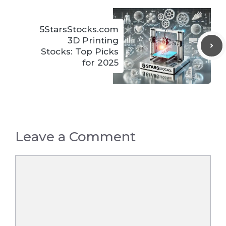
5StarsStocks.com
3D Printing
Stocks: Top Picks
for 2025
Leave a Comment
Comment