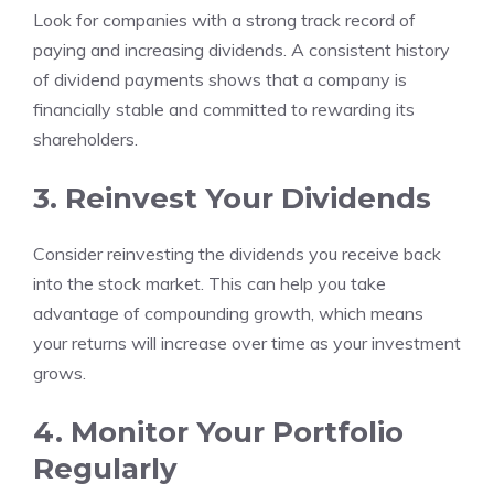
Look for companies with a strong track record of
paying and increasing dividends. A consistent history
of dividend payments shows that a company is
financially stable and committed to rewarding its
shareholders.
3. Reinvest Your Dividends
Consider reinvesting the dividends you receive back
into the stock market. This can help you take
advantage of compounding growth, which means
your returns will increase over time as your investment
grows.
4. Monitor Your Portfolio
Regularly