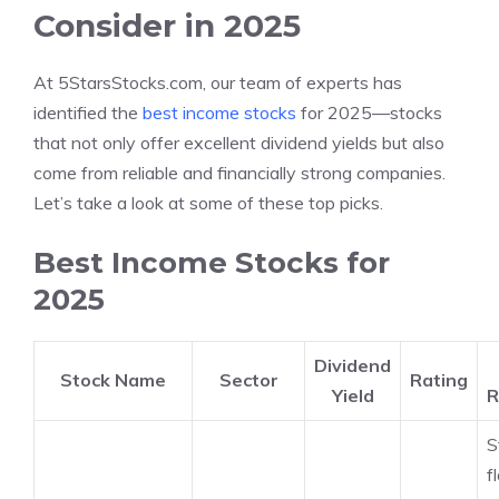
Consider in 2025
At 5StarsStocks.com, our team of experts has
identified the
best income stocks
for 2025—stocks
that not only offer excellent dividend yields but also
come from reliable and financially strong companies.
Let’s take a look at some of these top picks.
Best Income Stocks for
2025
Dividend
Stock Name
Sector
Rating
Yield
R
S
f