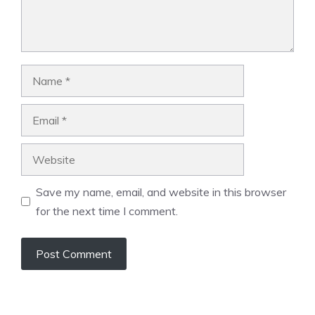
Name
Email
Website
Save my name, email, and website in this browser
for the next time I comment.