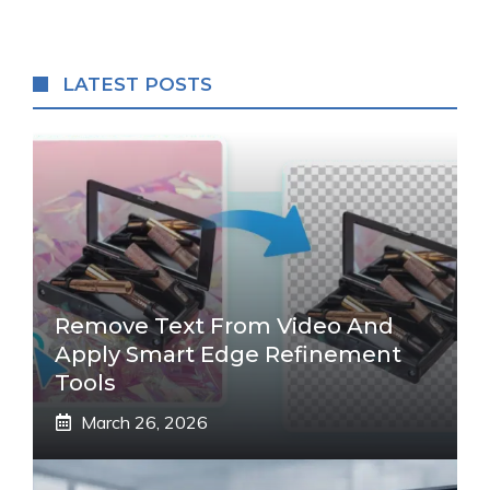
LATEST POSTS
Remove Text From Video And
Apply Smart Edge Refinement
Tools
March 26, 2026