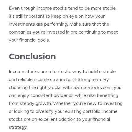
Even though income stocks tend to be more stable,
it’s still important to keep an eye on how your
investments are performing. Make sure that the
companies you’re invested in are continuing to meet
your financial goals.
Conclusion
Income stocks are a fantastic way to build a stable
and reliable income stream for the long term. By
choosing the right stocks with 5StarsStocks.com, you
can enjoy consistent dividends while also benefiting
from steady growth. Whether you’re new to investing
or looking to diversify your existing portfolio, income
stocks are an excellent addition to your financial
strategy.