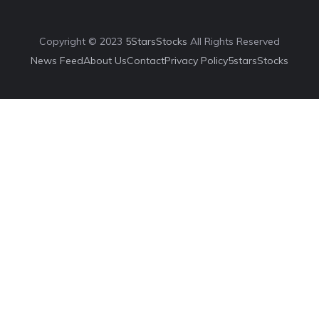
Copyright © 2023
5StarsStocks
All Rights Reserved
News Feed
About Us
Contact
Privacy Policy
5starsStocks