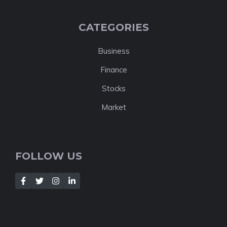
CATEGORIES
Business
Finance
Stocks
Market
FOLLOW US