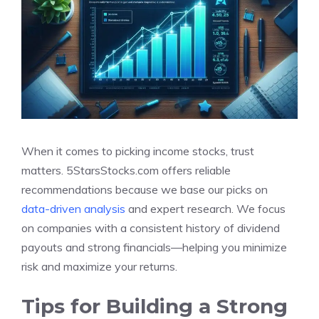
When it comes to picking income stocks, trust
matters. 5StarsStocks.com offers reliable
recommendations because we base our picks on
data-driven analysis
and expert research. We focus
on companies with a consistent history of dividend
payouts and strong financials—helping you minimize
risk and maximize your returns.
Tips for Building a Strong