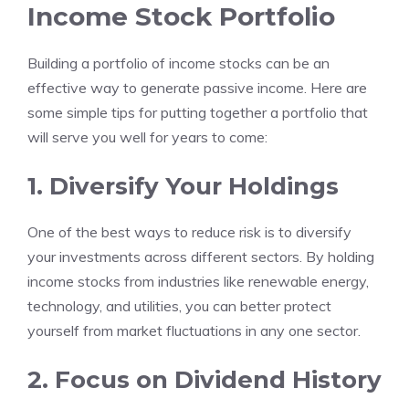
Income Stock Portfolio
Building a portfolio of income stocks can be an
effective way to generate passive income. Here are
some simple tips for putting together a portfolio that
will serve you well for years to come:
1. Diversify Your Holdings
One of the best ways to reduce risk is to diversify
your investments across different sectors. By holding
income stocks from industries like renewable energy,
technology, and utilities, you can better protect
yourself from market fluctuations in any one sector.
2. Focus on Dividend History