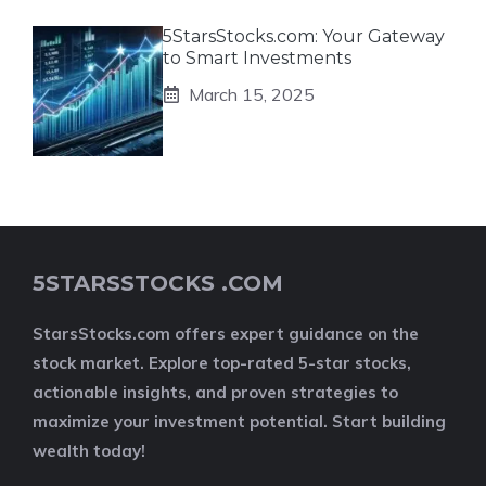
5StarsStocks.com: Your Gateway
to Smart Investments
March 15, 2025
5STARSSTOCKS .COM
StarsStocks.com offers expert guidance on the
stock market. Explore top-rated 5-star stocks,
actionable insights, and proven strategies to
maximize your investment potential. Start building
wealth today!