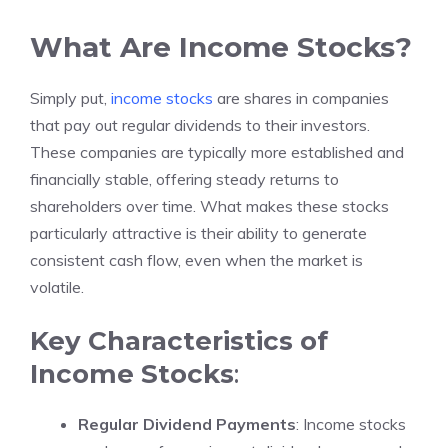
What Are Income Stocks?
Simply put,
income stocks
are shares in companies
that pay out regular dividends to their investors.
These companies are typically more established and
financially stable, offering steady returns to
shareholders over time. What makes these stocks
particularly attractive is their ability to generate
consistent cash flow, even when the market is
volatile.
Key Characteristics of
Income Stocks
:
Regular Dividend Payments
: Income stocks