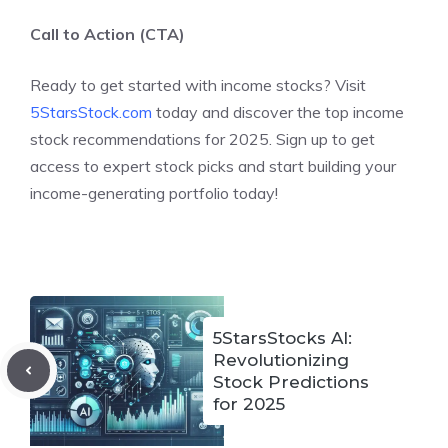
Call to Action (CTA)
Ready to get started with income stocks? Visit
5StarsStock.com
today and discover the top income
stock recommendations for 2025. Sign up to get
access to expert stock picks and start building your
income-generating portfolio today!
5StarsStocks AI:
Revolutionizing
Stock Predictions
for 2025