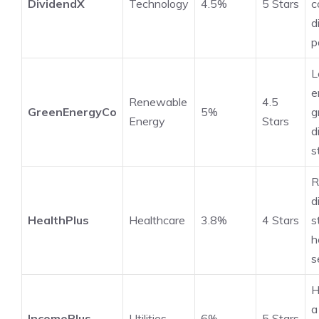
DividendX
Technology
4.5%
5 Stars
c
d
p
L
e
Renewable
4.5
GreenEnergyCo
5%
g
Energy
Stars
d
s
R
d
HealthPlus
Healthcare
3.8%
4 Stars
s
h
s
H
a
IncomePlus
Utilities
6%
5 Stars