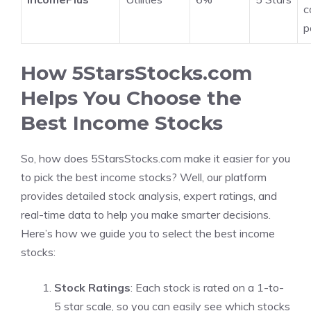
c
p
How 5StarsStocks.com
Helps You Choose the
Best Income Stocks
So, how does 5StarsStocks.com make it easier for you
to pick the best income stocks? Well, our platform
provides detailed stock analysis, expert ratings, and
real-time data to help you make smarter decisions.
Here’s how we guide you to select the best income
stocks:
Stock Ratings
: Each stock is rated on a 1-to-
5 star scale, so you can easily see which stocks