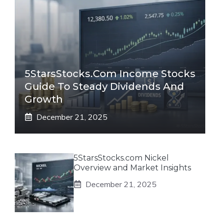
5StarsStocks.com Income Stocks
Guide To Steady Dividends And
Growth
December 21, 2025
5StarsStocks.com Nickel
Overview and Market Insights
December 21, 2025