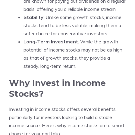
are known for paying out dividends on a regular
basis, offering you a reliable income stream.
Stability
: Unlike some growth stocks, income
stocks tend to be less volatile, making them a
safer choice for conservative investors.
Long-Term Investment
: While the growth
potential of income stocks may not be as high
as that of growth stocks, they provide a
steady, long-term return.
Why Invest in Income
Stocks?
Investing in income stocks offers several benefits,
particularly for investors looking to build a stable
income source. Here’s why income stocks are a smart
choice for your portfolio: