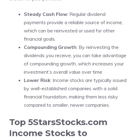
Steady Cash Flow
: Regular dividend
payments provide a reliable source of income,
which can be reinvested or used for other
financial goals.
Compounding Growth
: By reinvesting the
dividends you receive, you can take advantage
of compounding growth, which increases your
investment’s overall value over time.
Lower Risk
: Income stocks are typically issued
by well-established companies with a solid
financial foundation, making them less risky
compared to smaller, newer companies.
Top 5StarsStocks.com
Income Stocks to