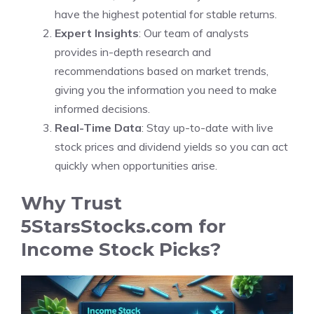
have the highest potential for stable returns.
Expert Insights
: Our team of analysts
provides in-depth research and
recommendations based on market trends,
giving you the information you need to make
informed decisions.
Real-Time Data
: Stay up-to-date with live
stock prices and dividend yields so you can act
quickly when opportunities arise.
Why Trust
5StarsStocks.com for
Income Stock Picks?