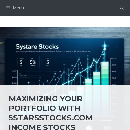
Skip
Menu
to
content
MAXIMIZING YOUR
PORTFOLIO WITH
5STARSSTOCKS.COM
INCOME STOCKS