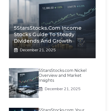
5StarsStocks.com Income
Stocks Guide To Steady
Dividends And Growth
December 21, 2025
5StarsStocks.com Nickel
Overview and Market
Insights
December 21, 2025
5StarsStocks.com: Your