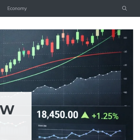
Economy
EW