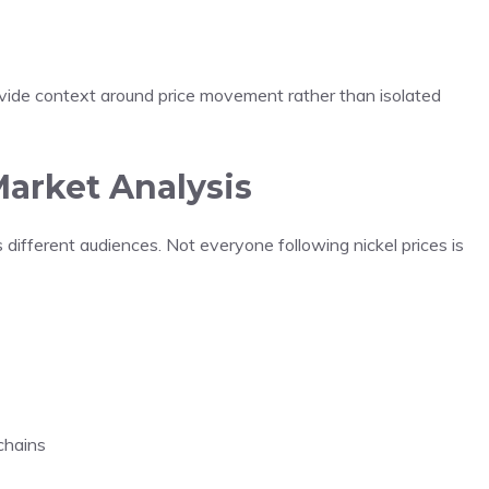
ovide context around price movement rather than isolated
arket Analysis
 different audiences. Not everyone following nickel prices is
chains