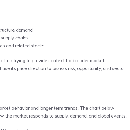
astructure demand
y supply chains
ies and related stocks
often trying to provide context for broader market
use its price direction to assess risk, opportunity, and sector
market behavior and longer term trends. The chart below
w the market responds to supply, demand, and global events.