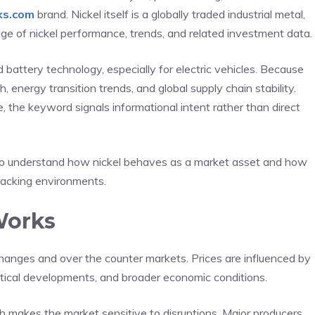
ks.com
brand. Nickel itself is a globally traded industrial metal,
e of nickel performance, trends, and related investment data.
nd battery technology, especially for electric vehicles. Because
th, energy transition trends, and global supply chain stability.
he keyword signals informational intent rather than direct
 to understand how nickel behaves as a market asset and how
racking environments.
Works
hanges and over the counter markets. Prices are influenced by
itical developments, and broader economic conditions.
ch makes the market sensitive to disruptions. Major producers