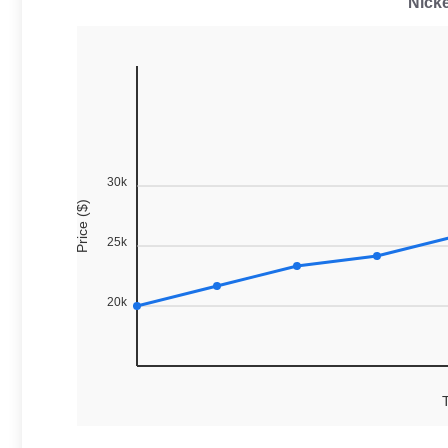
Nicke
30k
Price ($)
25k
20k