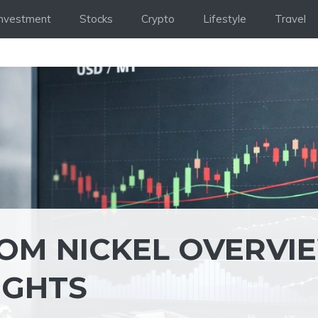
Investment
Stocks
Crypto
Lifestyle
Travel
OM NICKEL OVERVI
IGHTS