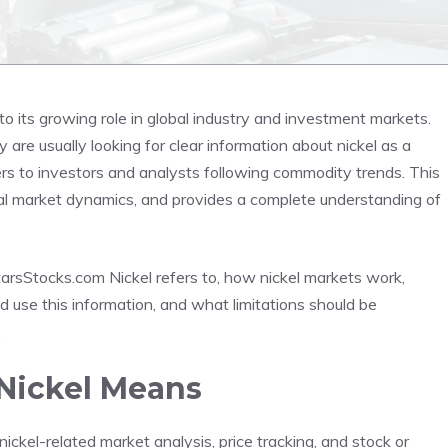
 its growing role in global industry and investment markets.
re usually looking for clear information about nickel as a
rs to investors and analysts following commodity trends. This
real market dynamics, and provides a complete understanding of
tarsStocks.com Nickel refers to, how nickel markets work,
use this information, and what limitations should be
.
Nickel Means
ickel-related market analysis, price tracking, and stock or