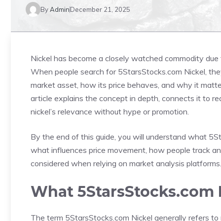
By
Admin
December 21, 2025
Nickel has become a closely watched commodity due to
When people search for 5StarsStocks.com Nickel, they a
market asset, how its price behaves, and why it matte
article explains the concept in depth, connects it to 
nickel’s relevance without hype or promotion.
By the end of this guide, you will understand what 5S
what influences price movement, how people track and 
considered when relying on market analysis platforms
What 5StarsStocks.com 
The term 5StarsStocks.com Nickel generally refers to n