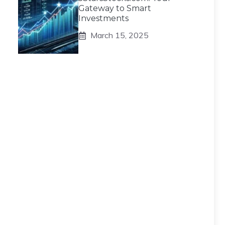
Gateway to Smart
Investments
March 15, 2025