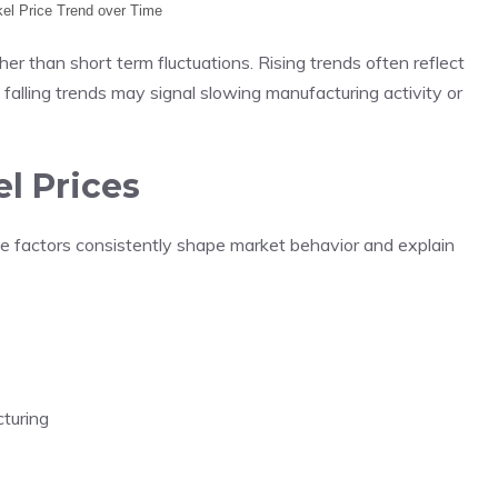
ckel Price Trend over Time
her than short term fluctuations. Rising trends often reflect
 falling trends may signal slowing manufacturing activity or
el Prices
ble factors consistently shape market behavior and explain
turing