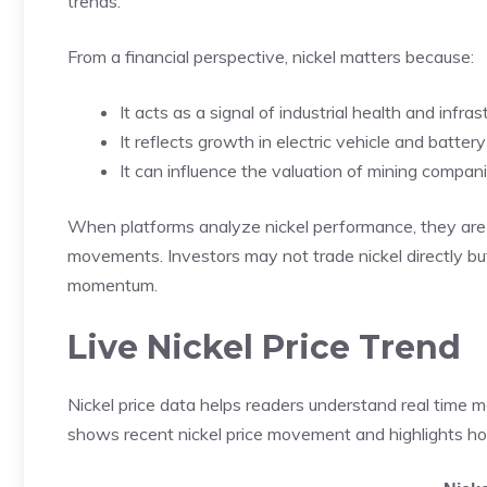
trends.
From a financial perspective, nickel matters because:
It acts as a signal of industrial health and infr
It reflects growth in electric vehicle and batter
It can influence the valuation of mining compan
When platforms analyze nickel performance, they are 
movements. Investors may not trade nickel directly but 
momentum.
Live Nickel Price Trend
Nickel price data helps readers understand real time 
shows recent nickel price movement and highlights ho