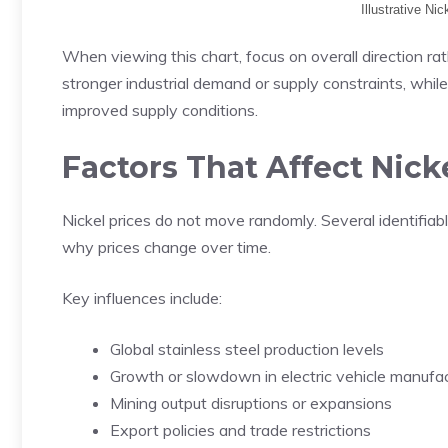
Illustrative Ni
When viewing this chart, focus on overall direction rat
stronger industrial demand or supply constraints, while
improved supply conditions.
Factors That Affect Nick
Nickel prices do not move randomly. Several identifia
why prices change over time.
Key influences include:
Global stainless steel production levels
Growth or slowdown in electric vehicle manufac
Mining output disruptions or expansions
Export policies and trade restrictions