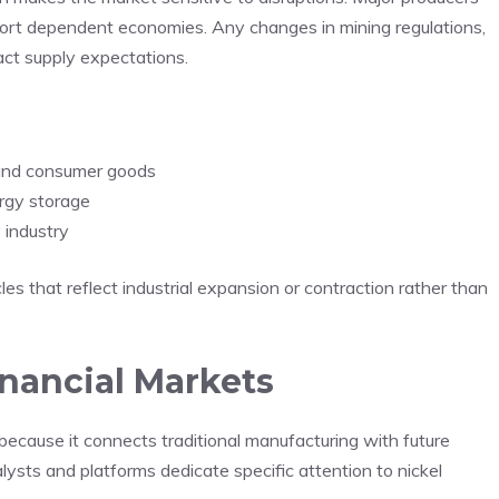
port dependent economies. Any changes in mining regulations,
act supply expectations.
n and consumer goods
ergy storage
 industry
es that reflect industrial expansion or contraction rather than
inancial Markets
 because it connects traditional manufacturing with future
lysts and platforms dedicate specific attention to nickel