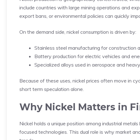
include countries with large mining operations and ex
export bans, or environmental policies can quickly imp
On the demand side, nickel consumption is driven by:
Stainless steel manufacturing for constructio
Battery production for electric vehicles and en
Specialized alloys used in aerospace and heavy
Because of these uses, nickel prices often move in cycl
short term speculation alone.
Why Nickel Matters in F
Nickel holds a unique position among industrial metals
focused technologies. This dual role is why market ana