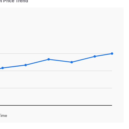
l Price Trend
Time