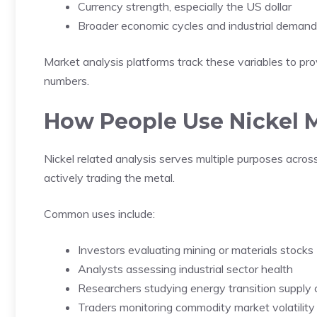
Currency strength, especially the US dollar
Broader economic cycles and industrial demand
Market analysis platforms track these variables to pr
numbers.
How People Use Nickel M
Nickel related analysis serves multiple purposes across
actively trading the metal.
Common uses include:
Investors evaluating mining or materials stocks
Analysts assessing industrial sector health
Researchers studying energy transition supply 
Traders monitoring commodity market volatility