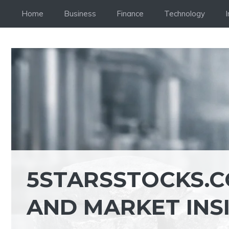
Skip
Home
Business
Finance
Technology
to
content
5STARSSTOCKS.C
AND MARKET INS