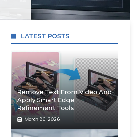
LATEST POSTS
Remove Text From Video And
Apply Smart Edge
Refinement Tools
March 26, 2026