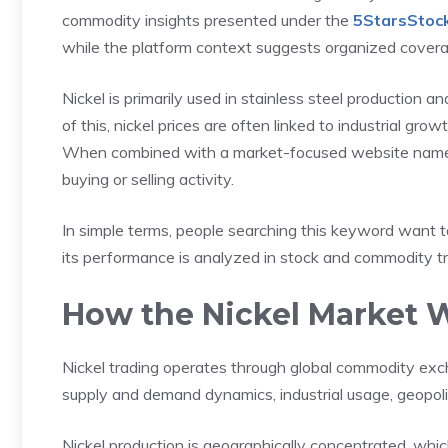
commodity insights presented under the
5StarsStoc
while the platform context suggests organized coverag
Nickel is primarily used in stainless steel production a
of this, nickel prices are often linked to industrial grow
When combined with a market-focused website name, t
buying or selling activity.
In simple terms, people searching this keyword want
its performance is analyzed in stock and commodity t
How the Nickel Market 
Nickel trading operates through global commodity exc
supply and demand dynamics, industrial usage, geopol
Nickel production is geographically concentrated, whi