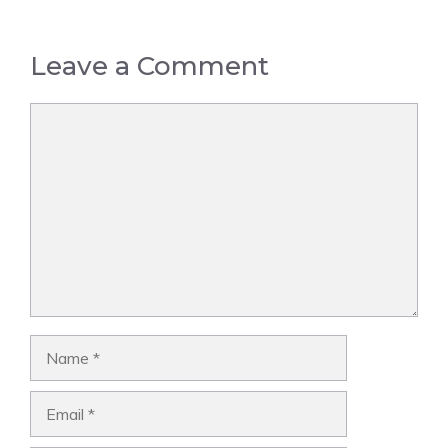
Leave a Comment
Comment
Name
Email