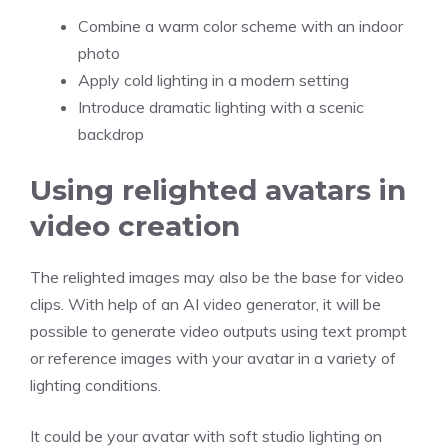
Combine a warm color scheme with an indoor
photo
Apply cold lighting in a modern setting
Introduce dramatic lighting with a scenic
backdrop
Using relighted avatars in
video creation
The relighted images may also be the base for video
clips. With help of an AI video generator, it will be
possible to generate video outputs using text prompt
or reference images with your avatar in a variety of
lighting conditions.
It could be your avatar with soft studio lighting on