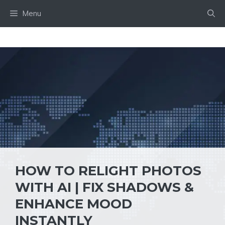
Skip
Menu
to
content
HOW TO RELIGHT PHOTOS
WITH AI | FIX SHADOWS &
ENHANCE MOOD
INSTANTLY