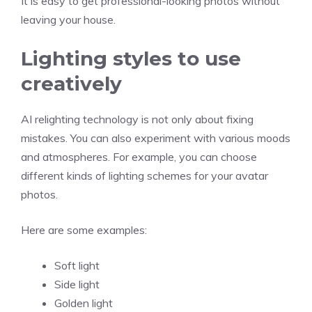
It is easy to get professional-looking photos without
leaving your house.
Lighting styles to use
creatively
AI relighting technology is not only about fixing
mistakes. You can also experiment with various moods
and atmospheres. For example, you can choose
different kinds of lighting schemes for your avatar
photos.
Here are some examples:
Soft light
Side light
Golden light