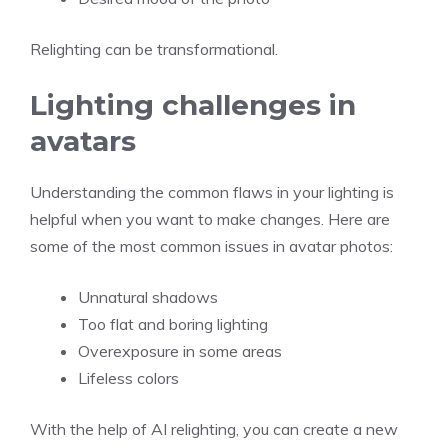
Relighting can be transformational.
Lighting challenges in
avatars
Understanding the common flaws in your lighting is
helpful when you want to make changes. Here are
some of the most common issues in avatar photos:
Unnatural shadows
Too flat and boring lighting
Overexposure in some areas
Lifeless colors
With the help of AI relighting, you can create a new