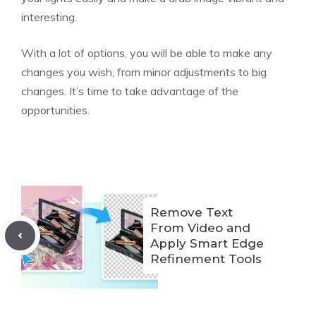
interesting.
With a lot of options, you will be able to make any
changes you wish, from minor adjustments to big
changes. It’s time to take advantage of the
opportunities.
Remove Text
From Video and
Apply Smart Edge
Refinement Tools