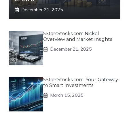
December 21, 2025
5StarsStocks.com Nickel
Overview and Market Insights
December 21, 2025
5StarsStocks.com: Your Gateway
to Smart Investments
March 15, 2025