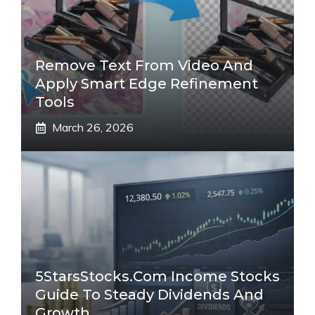
Remove Text From Video And
Apply Smart Edge Refinement
Tools
March 26, 2026
5StarsStocks.com Income Stocks
Guide To Steady Dividends And
Growth