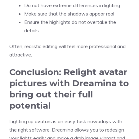
Do not have extreme differences in lighting
Make sure that the shadows appear real
Ensure the highlights do not overtake the
details
Often, realistic editing will feel more professional and
attractive.
Conclusion: Relight avatar
pictures with Dreamina to
bring out their full
potential
Lighting up avatars is an easy task nowadays with
the right software. Dreamina allows you to redesign
your lights easily and make a drab image vibrant and