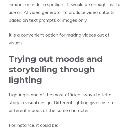
him/her or under a spotlight. It would be enough just to
use an AI video generator to produce video outputs
based on text prompts or images only.
It is a convenient option for making videos out of
visuals.
Trying out moods and
storytelling through
lighting
Lighting is one of the most efficient ways to tell a
story in visual design. Different lighting gives rise to
different moods of the same character.
For instance, it could be: