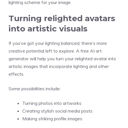
lighting scheme for your image.
Turning relighted avatars
into artistic visuals
If you’ve got your lighting balanced, there’s more
creative potential left to explore. A
free AI art
generator
will help you turn your relighted avatar into
artistic images that incorporate lighting and other
effects.
Some possibilities include:
Turning photos into artworks
Creating stylish social media posts
Making striking profile images