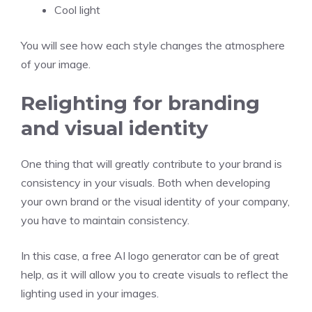
Cool light
You will see how each style changes the atmosphere
of your image.
Relighting for branding
and visual identity
One thing that will greatly contribute to your brand is
consistency in your visuals. Both when developing
your own brand or the visual identity of your company,
you have to maintain consistency.
In this case, a free AI logo generator can be of great
help, as it will allow you to create visuals to reflect the
lighting used in your images.