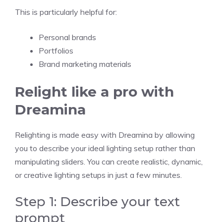
This is particularly helpful for:
Personal brands
Portfolios
Brand marketing materials
Relight like a pro with
Dreamina
Relighting is made easy with Dreamina by allowing
you to describe your ideal lighting setup rather than
manipulating sliders. You can create realistic, dynamic,
or creative lighting setups in just a few minutes.
Step 1: Describe your text
prompt