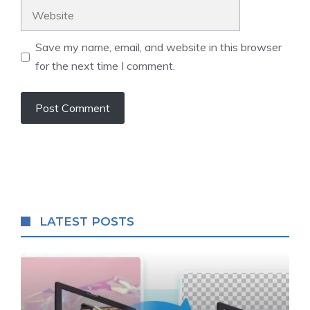
Website
Save my name, email, and website in this browser
for the next time I comment.
LATEST POSTS