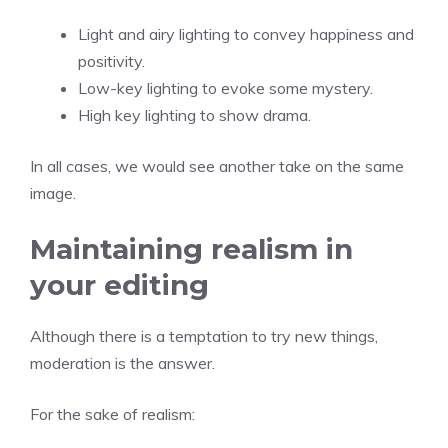
Light and airy lighting to convey happiness and
positivity.
Low-key lighting to evoke some mystery.
High key lighting to show drama.
In all cases, we would see another take on the same
image.
Maintaining realism in
your editing
Although there is a temptation to try new things,
moderation is the answer.
For the sake of realism: