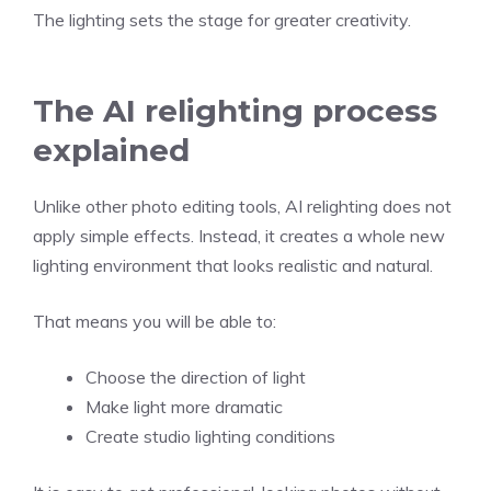
The lighting sets the stage for greater creativity.
The AI relighting process
explained
Unlike other photo editing tools, AI relighting does not
apply simple effects. Instead, it creates a whole new
lighting environment that looks realistic and natural.
That means you will be able to:
Choose the direction of light
Make light more dramatic
Create studio lighting conditions