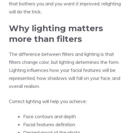
that bothers you and you want it improved, relighting
will do the trick.
Why lighting matters
more than filters
The difference between filters and lighting is that
filters change color, but lighting determines the form.
Lighting influences how your facial features will be
represented, how shadows will fall on your face, and
overall realism.
Correct lighting will help you achieve:
Face contours and depth
Facial features definition
Desired mood of the photo