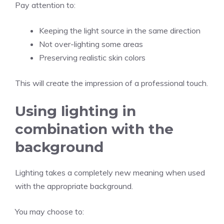
Pay attention to:
Keeping the light source in the same direction
Not over-lighting some areas
Preserving realistic skin colors
This will create the impression of a professional touch.
Using lighting in
combination with the
background
Lighting takes a completely new meaning when used
with the appropriate background.
You may choose to: