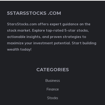
5STARSSTOCKS .COM
StarsStocks.com offers expert guidance on the
stock market. Explore top-rated 5-star stocks,
actionable insights, and proven strategies to
maximize your investment potential. Start building
wealth today!
CATEGORIES
Business
Finance
Stocks