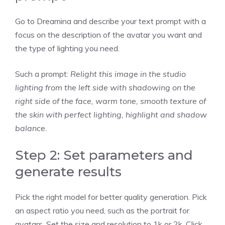
Go to Dreamina and describe your text prompt with a
focus on the description of the avatar you want and
the type of lighting you need.
Such a prompt:
Relight this image in the studio
lighting from the left side with shadowing on the
right side of the face, warm tone, smooth texture of
the skin with perfect lighting, highlight and shadow
balance.
Step 2: Set parameters and
generate results
Pick the right model for better quality generation. Pick
an aspect ratio you need, such as the portrait for
avatars. Set the size and resolution to 1k or 2k. Click