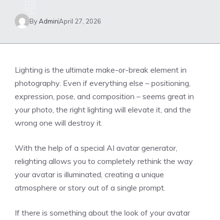
By
Admin
April 27, 2026
Lighting is the ultimate make-or-break element in
photography. Even if everything else – positioning,
expression, pose, and composition – seems great in
your photo, the right lighting will elevate it, and the
wrong one will destroy it.
With the help of a special AI avatar generator,
relighting allows you to completely rethink the way
your avatar is illuminated, creating a unique
atmosphere or story out of a single prompt.
If there is something about the look of your avatar