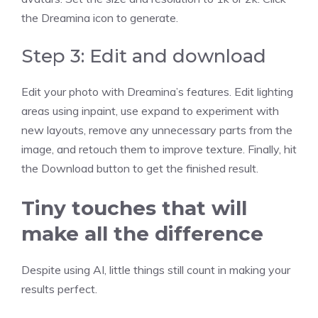
the Dreamina icon to generate.
Step 3: Edit and download
Edit your photo with Dreamina’s features. Edit lighting
areas using inpaint, use expand to experiment with
new layouts, remove any unnecessary parts from the
image, and retouch them to improve texture. Finally, hit
the Download button to get the finished result.
Tiny touches that will
make all the difference
Despite using AI, little things still count in making your
results perfect.