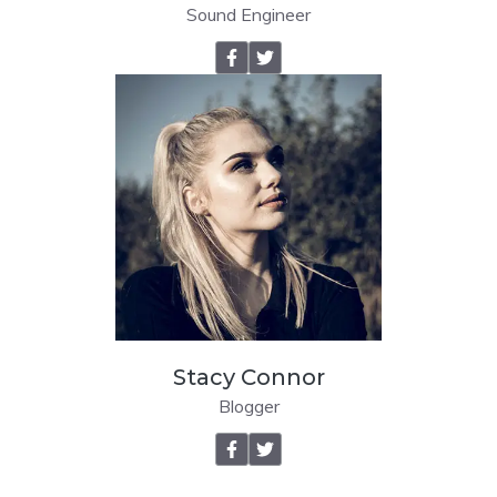
Sound Engineer
Stacy Connor
Blogger