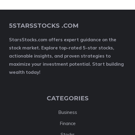
5STARSSTOCKS .COM
StarsStocks.com offers expert guidance on the
stock market. Explore top-rated 5-star stocks,
actionable insights, and proven strategies to
maximize your investment potential. Start building
wealth today!
CATEGORIES
Business
Finance
Stocks