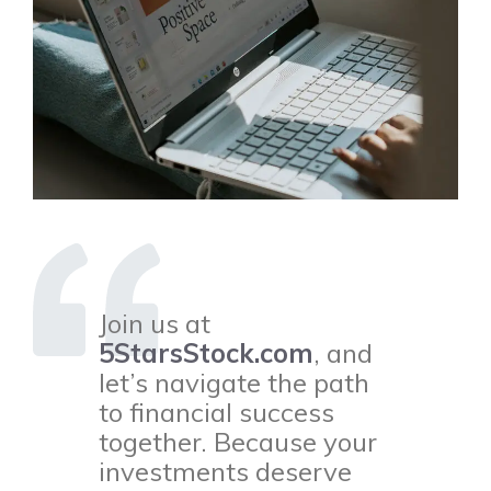
Join us at
5StarsStock.com
, and
let’s navigate the path
to financial success
together. Because your
investments deserve