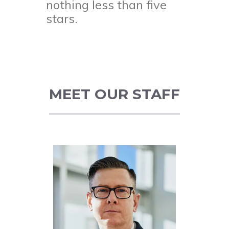
nothing less than five
stars.
MEET OUR STAFF