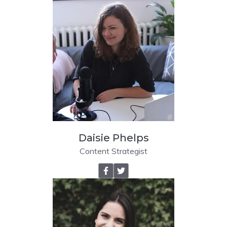
Daisie Phelps
Content Strategist