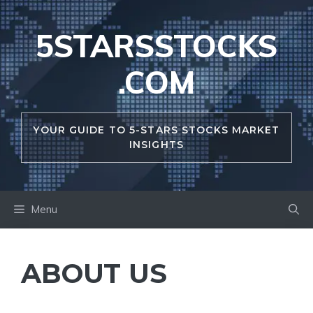
Skip
to
5STARSSTOCKS
content
.COM
YOUR GUIDE TO 5-STARS STOCKS MARKET
INSIGHTS
Menu
ABOUT US