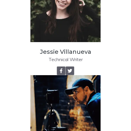
Jessie Villanueva
Technical Writer