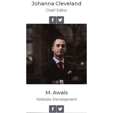
Johanna Cleveland
Chief Editor
M. Awais
Website Development