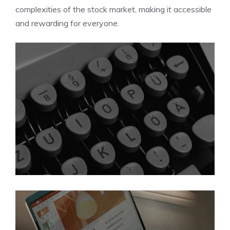
complexities of the stock market, making it accessible
and rewarding for everyone.