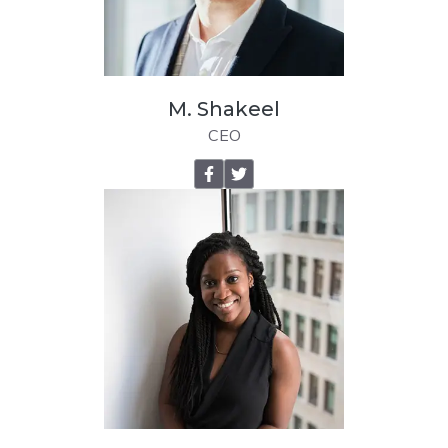
M. Shakeel
CEO