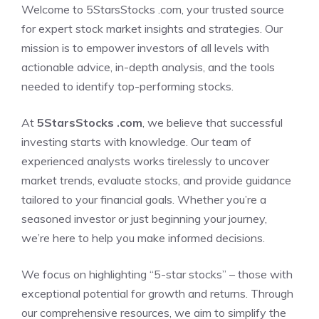
Welcome to 5StarsStocks .com, your trusted source
for expert stock market insights and strategies. Our
mission is to empower investors of all levels with
actionable advice, in-depth analysis, and the tools
needed to identify top-performing stocks.
At
5StarsStocks .com
, we believe that successful
investing starts with knowledge. Our team of
experienced analysts works tirelessly to uncover
market trends, evaluate stocks, and provide guidance
tailored to your financial goals. Whether you’re a
seasoned investor or just beginning your journey,
we’re here to help you make informed decisions.
We focus on highlighting “5-star stocks” – those with
exceptional potential for growth and returns. Through
our comprehensive resources, we aim to simplify the