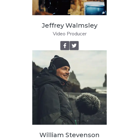
Jeffrey Walmsley
Video Producer
William Stevenson